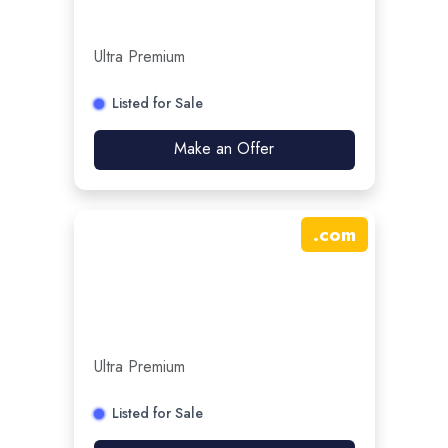
Ultra Premium
Listed for Sale
Make an Offer
.
com
Ultra Premium
Listed for Sale