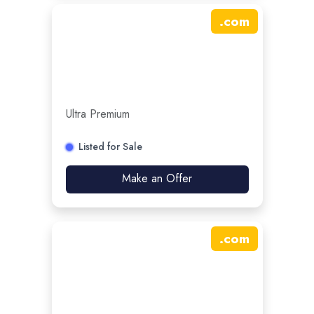
.
com
Ultra Premium
Listed for Sale
Make an Offer
.
com