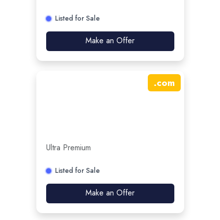
Listed for Sale
Make an Offer
.
com
Ultra Premium
Listed for Sale
Make an Offer