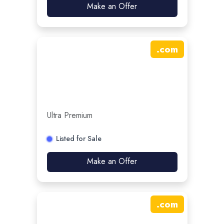
Make an Offer
.
com
Ultra Premium
Listed for Sale
Make an Offer
.
com