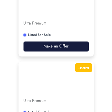
Ultra Premium
Listed for Sale
Make an Offer
.
com
Ultra Premium