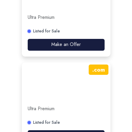
Ultra Premium
Listed for Sale
Make an Offer
.
com
Ultra Premium
Listed for Sale