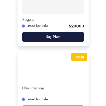
Regular
Listed for Sale
$
23000
Buy Now
.
com
Ultra Premium
Listed for Sale