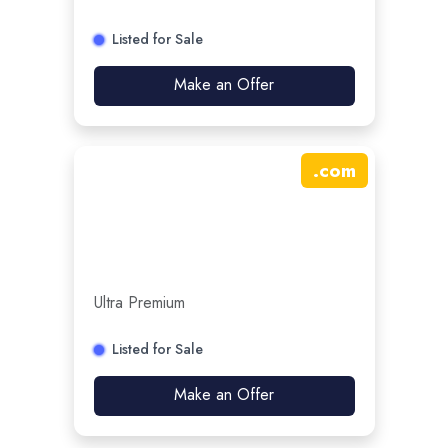
Listed for Sale
Make an Offer
.
com
Ultra Premium
Listed for Sale
Make an Offer