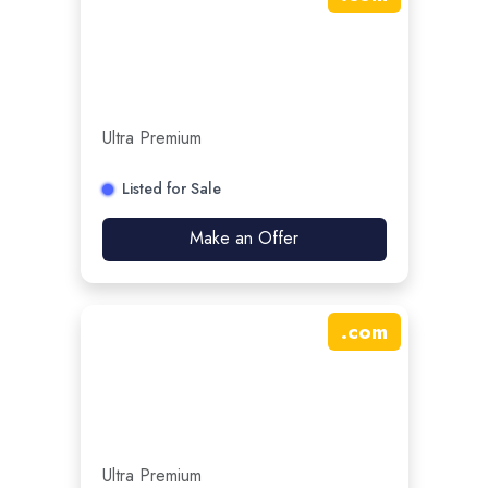
Ultra Premium
Listed for Sale
Make an Offer
.
com
Ultra Premium