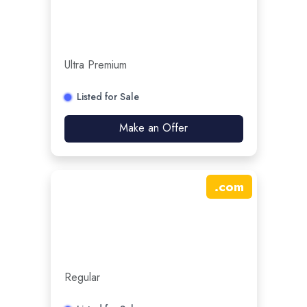
Ultra Premium
Listed for Sale
Make an Offer
.
com
Regular