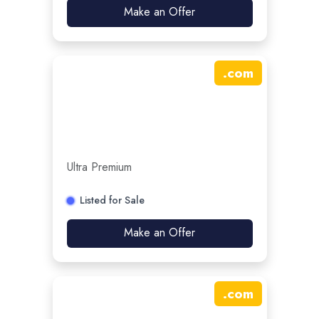
Make an Offer
.
com
Ultra Premium
Listed for Sale
Make an Offer
.
com