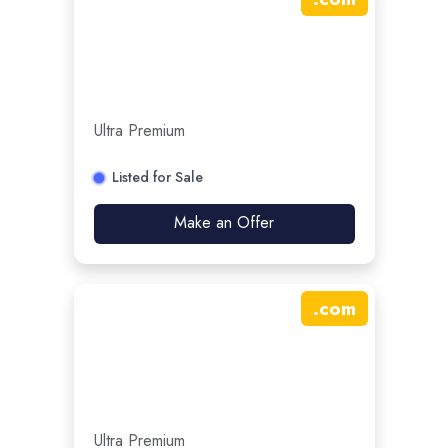
Ultra Premium
Listed for Sale
Make an Offer
.
com
Ultra Premium