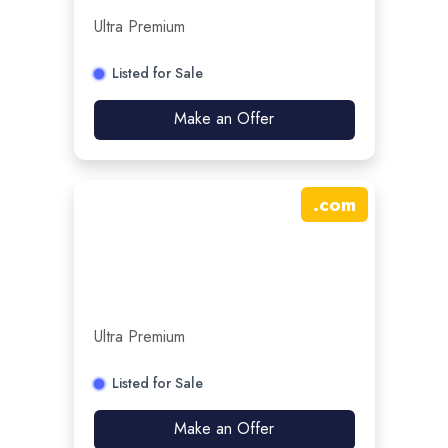
Ultra Premium
Listed for Sale
Make an Offer
.
com
Ultra Premium
Listed for Sale
Make an Offer