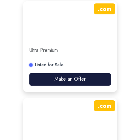
.
com
Ultra Premium
Listed for Sale
Make an Offer
.
com