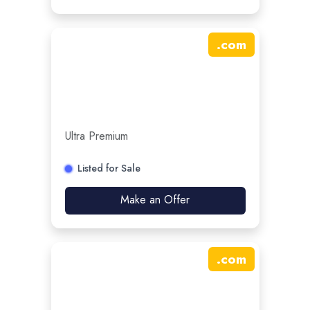
.
com
Ultra Premium
Listed for Sale
Make an Offer
.
com