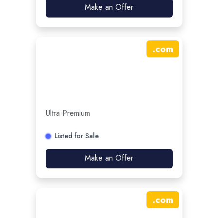
Make an Offer
.
com
Ultra Premium
Listed for Sale
Make an Offer
.
com