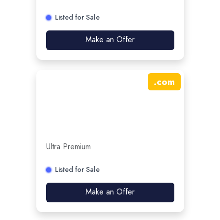
Listed for Sale
Make an Offer
.
com
Ultra Premium
Listed for Sale
Make an Offer