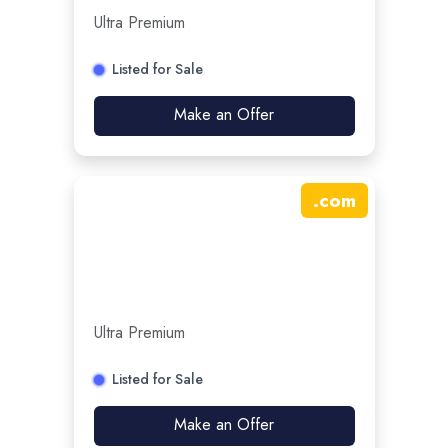
Ultra Premium
Listed for Sale
Make an Offer
.
com
Ultra Premium
Listed for Sale
Make an Offer