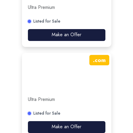
Ultra Premium
Listed for Sale
Make an Offer
.
com
Ultra Premium
Listed for Sale
Make an Offer