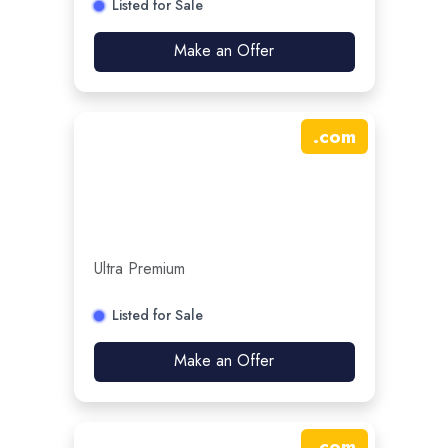
Listed for Sale
Make an Offer
.
com
Ultra Premium
Listed for Sale
Make an Offer
.
com