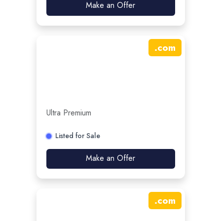
Make an Offer
.
com
Ultra Premium
Listed for Sale
Make an Offer
.
com