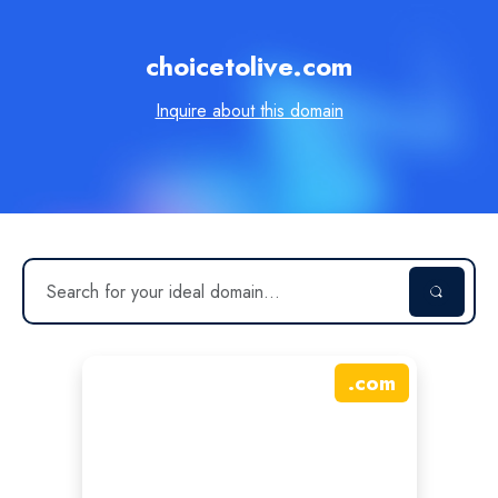
choicetolive.com
Inquire about this domain
.
com