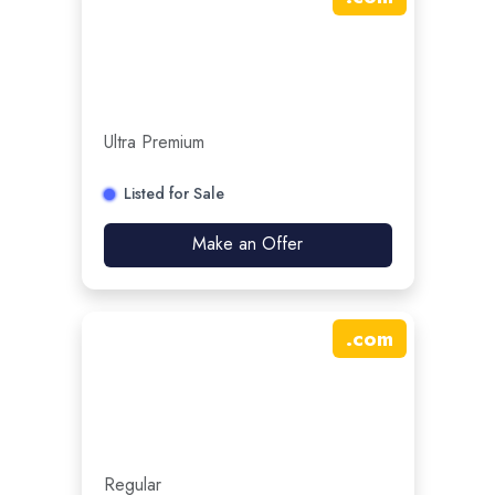
Ultra Premium
Listed for Sale
Make an Offer
.
com
Regular