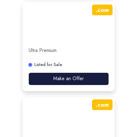
.
com
Ultra Premium
Listed for Sale
Make an Offer
.
com