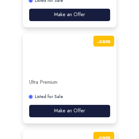
Listed for Sale
Make an Offer
.
com
Ultra Premium
Listed for Sale
Make an Offer
.
com