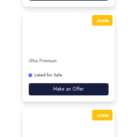
.
com
Ultra Premium
Listed for Sale
Make an Offer
.
com