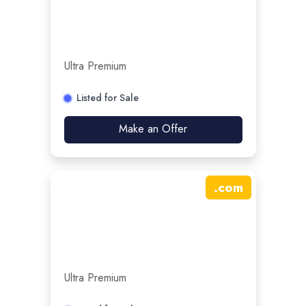
Ultra Premium
Listed for Sale
Make an Offer
.
com
Ultra Premium