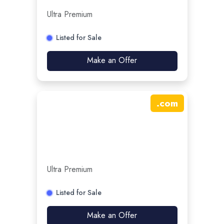
Ultra Premium
Listed for Sale
Make an Offer
.
com
Ultra Premium
Listed for Sale
Make an Offer