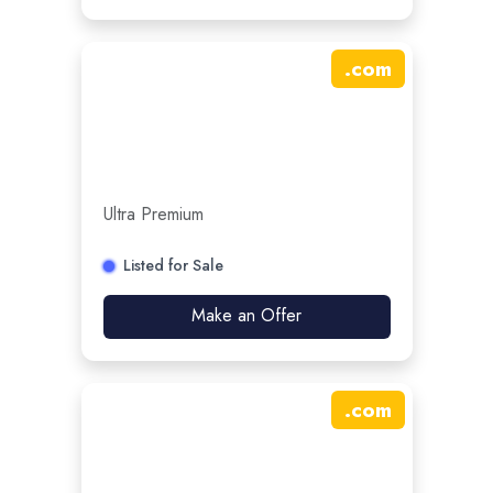
.
com
Ultra Premium
Listed for Sale
Make an Offer
.
com