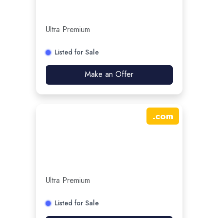
Ultra Premium
Listed for Sale
Make an Offer
.
com
Ultra Premium
Listed for Sale