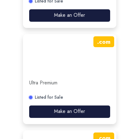
Listed for Sale
Make an Offer
.
com
Ultra Premium
Listed for Sale
Make an Offer
.
com