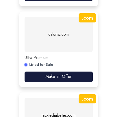
.
com
calunis.com
Ultra Premium
Listed for Sale
Make an Offer
.
com
tacklediabetes.com